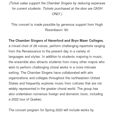
(Ticket sales support the Chamber
Singers
by reducing expenses
for current students. Tickets purchased at the door are CASH
ONLY.)
This concert is made possible by generous support from Hugh
Rosenbaum ’60.
The Chamber
Singers
of Haverford and
Bryn
Mawr
Colleges
,
a mixed choir of 28 voices, perform challenging repertoire ranging
from the Renaissance to the present day in a variety of
languages and styles. In addition to students majoring in music,
the ensemble also attracts students from many other majors who
wish to perform challenging choral works in a more intimate
setting. The Chamber
Singers
have collaborated with arts
organizations and colleges throughout the northeastern United
States and frequently explores music from cultures that are not
widely represented in the greater choral world. The group has
also undertaken numerous foreign and domestic tours, including
a 2022 tour of Quebec.
The concert program for Spring 2023 will include works by