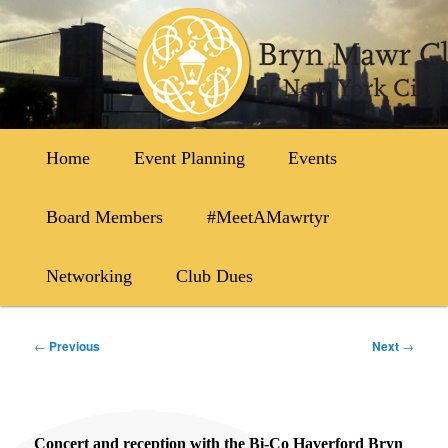
Skip
to
primary
content
Main
Home
Event Planning
Events
menu
Board Members
#MeetAMawrtyr
Networking
Club Dues
Post
←
Previous
Next
→
navigation
Concert and reception with the Bi-Co Haverford Bryn