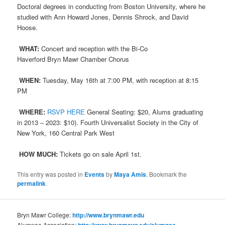
Doctoral degrees in conducting from Boston University, where he
studied with Ann Howard Jones, Dennis Shrock, and David
Hoose.
WHAT:
Concert and reception with the Bi-Co
Haverford
Bryn
Mawr
Chamber Chorus
WHEN:
Tuesday, May 16th at 7:00 PM, with reception at 8:15
PM
WHERE:
RSVP HERE
General Seating: $20, Alums graduating
in 2013 – 2023: $10). Fourth Universalist Society in the City of
New York, 160 Central Park West
HOW MUCH:
Tickets go on sale April 1st.
This entry was posted in
Events
by
Maya Amis
. Bookmark the
permalink
.
Bryn Mawr College:
http://www.brynmawr.edu
Alumnae Association:
http://www.brynmawr.edu/alumnae