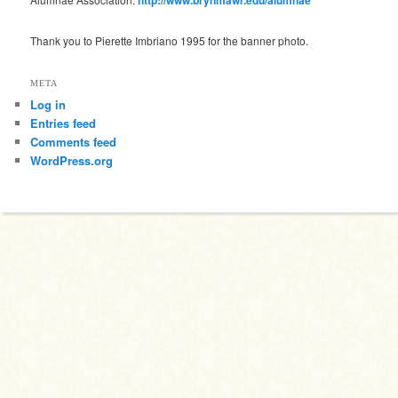
Thank you to Pierette Imbriano 1995 for the banner photo.
META
Log in
Entries feed
Comments feed
WordPress.org