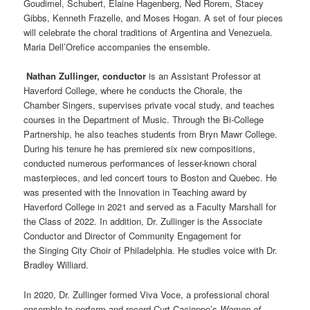
Goudimel, Schubert, Elaine Hagenberg, Ned Rorem, Stacey
Gibbs, Kenneth Frazelle, and Moses Hogan. A set of four pieces
will celebrate the choral traditions of Argentina and Venezuela.
Maria Dell’Orefice accompanies the ensemble.
Nathan Zullinger, conductor
is an Assistant Professor at
Haverford College, where he conducts the Chorale, the
Chamber
Singers
, supervises private vocal study, and teaches
courses in the Department of Music. Through the Bi-College
Partnership, he also teaches students from
Bryn
Mawr
College.
During his tenure he has premiered six new compositions,
conducted numerous performances of lesser-known choral
masterpieces, and led concert tours to Boston and Quebec. He
was presented with the Innovation in Teaching award by
Haverford College in 2021 and served as a Faculty Marshall for
the Class of 2022. In addition, Dr. Zullinger is the Associate
Conductor and Director of Community Engagement for
the
Singing
City Choir of Philadelphia. He studies voice with Dr.
Bradley Williard.
In 2020, Dr. Zullinger formed Viva Voce, a professional choral
ensemble to perform and record Curt Cacioppo’s
Women of