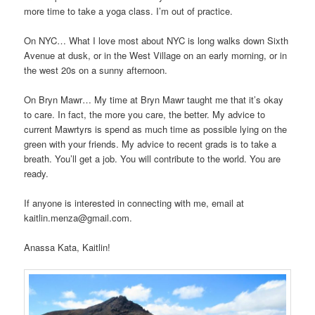
more time to take a yoga class. I’m out of practice.
On NYC… What I love most about NYC is long walks down Sixth
Avenue at dusk, or in the West Village on an early morning, or in
the west 20s on a sunny afternoon.
On Bryn Mawr… My time at Bryn Mawr taught me that it’s okay
to care. In fact, the more you care, the better. My advice to
current Mawrtyrs is spend as much time as possible lying on the
green with your friends. My advice to recent grads is to take a
breath. You’ll get a job. You will contribute to the world. You are
ready.
If anyone is interested in connecting with me, email at
kaitlin.menza@gmail.com.
Anassa Kata, Kaitlin!