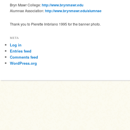
Bryn Mawr College:
http://www.brynmawr.edu
Alumnae Association:
http://www.brynmawr.edu/alumnae
Thank you to Pierette Imbriano 1995 for the banner photo.
META
Log in
Entries feed
Comments feed
WordPress.org