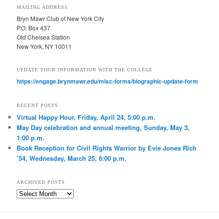
MAILING ADDRESS
Bryn Mawr Club of New York City
P.O. Box 437
Old Chelsea Station
New York, NY 10011
UPDATE YOUR INFORMATION WITH THE COLLEGE
https://engage.brynmawr.edu/misc-forms/biographic-update-form
RECENT POSTS
Virtual Happy Hour, Friday, April 24, 5:00 p.m.
May Day celebration and annual meeting, Sunday, May 3,
1:00 p.m.
Book Reception for Civil Rights Warrior by Evie Jones Rich
’54, Wednesday, March 25, 6:00 p.m.
ARCHIVED POSTS
Archived
Posts