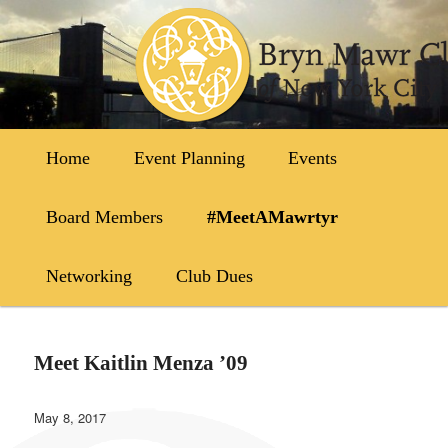
Skip
to
primary
content
Main
Home
Event Planning
Events
menu
Board Members
#MeetAMawrtyr
Networking
Club Dues
Meet Kaitlin Menza ’09
May 8, 2017