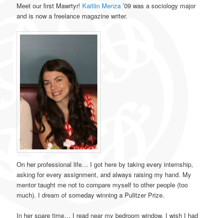
Meet our first Mawrtyr!
Kaitlin Menza
’09 was a sociology major
and is now a freelance magazine writer.
On her professional life… I got here by taking every internship,
asking for every assignment, and always raising my hand. My
mentor taught me not to compare myself to other people (too
much). I dream of someday winning a Pulitzer Prize.
In her spare time… I read near my bedroom window. I wish I had