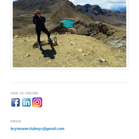
JOIN US ONLINE
EMAIL
brynmawrclubnyc@gmail.com