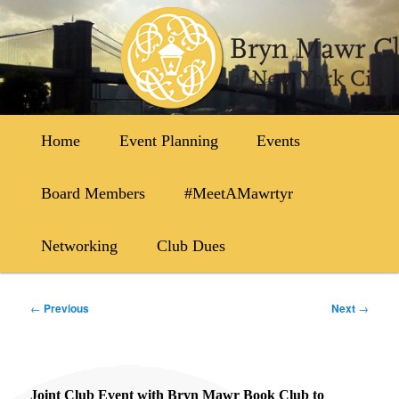
Skip
to
primary
content
Main
Home
Event Planning
Events
menu
Board Members
#MeetAMawrtyr
Networking
Club Dues
Post
←
Previous
Next
→
navigation
Joint Club Event with Bryn Mawr Book Club to