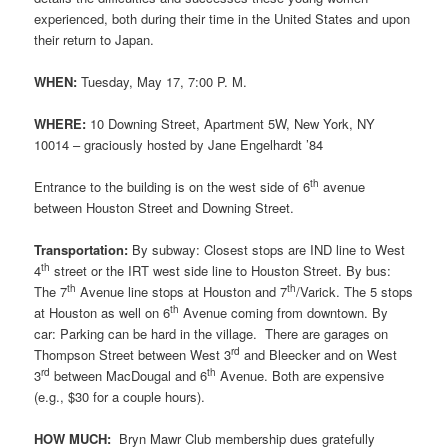
experienced, both during their time in the United States and upon
their return to Japan.
WHEN:
Tuesday, May 17, 7:00 P. M.
WHERE:
10 Downing Street, Apartment 5W, New York, NY
10014 – graciously hosted by Jane Engelhardt ’84
th
Entrance to the building is on the west side of 6
avenue
between Houston Street and Downing Street.
Transportation:
By subway: Closest stops are IND line to West
th
4
street or the IRT west side line to Houston Street. By bus:
th
th
The 7
Avenue line stops at Houston and 7
/Varick. The 5 stops
th
at Houston as well on 6
Avenue coming from downtown. By
car: Parking can be hard in the village. There are garages on
rd
Thompson Street between West 3
and Bleecker and on West
rd
th
3
between MacDougal and 6
Avenue. Both are expensive
(e.g., $30 for a couple hours).
HOW MUCH:
Bryn Mawr Club membership dues gratefully