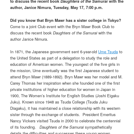
to discuss the recent book
Daughters of the Samurai
with the
author, Janice Nimura, Tuesday, May 17, 7:00 p.m.
Did you know that Bryn Mawr has a sister college in Tokyo?
Come to a joint Club event with the Bryn Mawr Book Club to
discuss the recent book
Daughters of the Samurai
with the
author Janice Nimura.
In 1871, the Japanese government sent 6-year-old
Ume Tsuda
to
the United States as part of a delegation to study the role and
education of American women. The youngest of the five girls in
the mission, Ume eventually was the first Japanese student to
attend Bryn Mawr (1889-1892). Bryn Mawr was her model and M.
Carey Thomas her inspiration when she founded one of the first
private institutions of higher education for women in Japan in
1900, The Women’s Institute for English Studies (Joshi Eigaku
Juku). Known since 1948 as Tsuda College (Tsuda Juku
Diagaku), it has maintained a close relationship with its western
sister through the exchange of students. President Emeritus
Nancy Vickers visited Tsuda in 2000 to celebrate the centennial
of its founding.
Daughters of the Samurai
sympathetically
details the difficulties and successes these young women