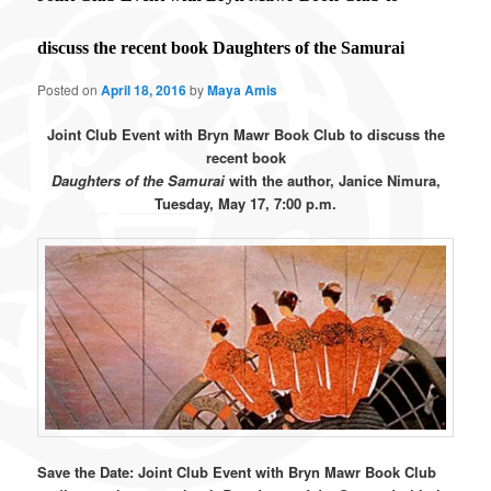
discuss the recent book Daughters of the Samurai
Posted on
April 18, 2016
by
Maya Amis
Joint Club Event with Bryn Mawr Book Club to discuss the
recent book
Daughters of the Samurai
with the author, Janice Nimura,
Tuesday, May 17, 7:00 p.m.
Save the Date: Joint Club Event with Bryn Mawr Book Club