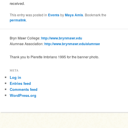
received.
This entry was posted in
Events
by
Maya Amis
. Bookmark the
permalink
.
Bryn Mawr College:
http://www.brynmawr.edu
Alumnae Association:
http://www.brynmawr.edu/alumnae
Thank you to Pierette Imbriano 1995 for the banner photo.
META
Log in
Entries feed
Comments feed
WordPress.org