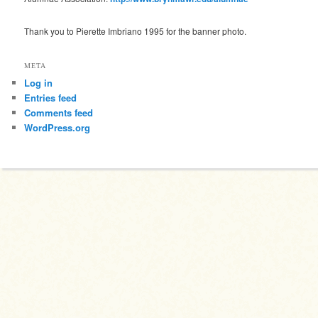
Thank you to Pierette Imbriano 1995 for the banner photo.
META
Log in
Entries feed
Comments feed
WordPress.org