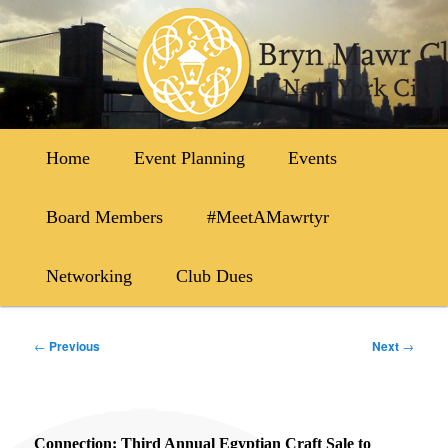
Skip
to
primary
content
Main
Home
Event Planning
Events
menu
Board Members
#MeetAMawrtyr
Networking
Club Dues
Post
←
Previous
Next
→
navigation
Connection: Third Annual Egyptian Craft Sale to