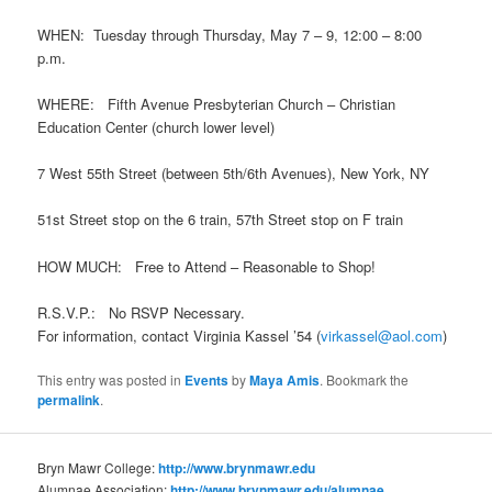
WHEN: Tuesday through Thursday, May 7 – 9, 12:00 – 8:00
p.m.
WHERE: Fifth Avenue Presbyterian Church – Christian
Education Center (church lower level)
7 West 55th Street (between 5th/6th Avenues), New York, NY
51st Street stop on the 6 train, 57th Street stop on F train
HOW MUCH: Free to Attend – Reasonable to Shop!
R.S.V.P.: No RSVP Necessary.
For information, contact Virginia Kassel ’54 (
virkassel@aol.com
)
This entry was posted in
Events
by
Maya Amis
. Bookmark the
permalink
.
Bryn Mawr College:
http://www.brynmawr.edu
Alumnae Association:
http://www.brynmawr.edu/alumnae