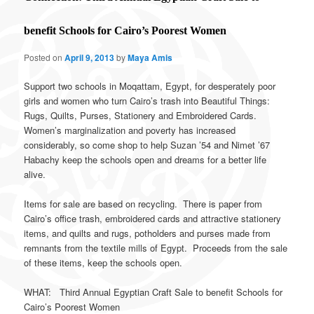
benefit Schools for Cairo’s Poorest Women
Posted on
April 9, 2013
by
Maya Amis
Support two schools in Moqattam, Egypt, for desperately poor
girls and women who turn Cairo’s trash into Beautiful Things:
Rugs, Quilts, Purses, Stationery and Embroidered Cards.
Women’s marginalization and poverty has increased
considerably, so come shop to help Suzan ’54 and Nimet ’67
Habachy keep the schools open and dreams for a better life
alive.
Items for sale are based on recycling. There is paper from
Cairo’s office trash, embroidered cards and attractive stationery
items, and quilts and rugs, potholders and purses made from
remnants from the textile mills of Egypt. Proceeds from the sale
of these items, keep the schools open.
WHAT: Third Annual Egyptian Craft Sale to benefit Schools for
Cairo’s Poorest Women