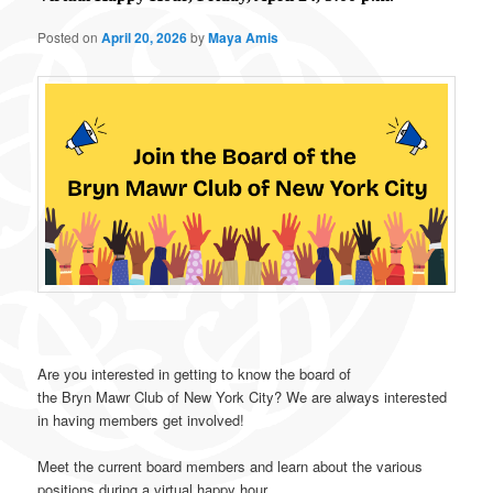
Posted on
April 20, 2026
by
Maya Amis
Are you interested in getting to know the board of
the
Bryn
Mawr
Club
of New York City? We are always interested
in having members get involved!
Meet the current board members and learn about the various
positions during a virtual happy hour.