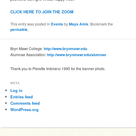
CLICK HERE TO JOIN THE ZOOM
This entry was posted in
Events
by
Maya Amis
. Bookmark the
permalink
.
Bryn Mawr College:
http://www.brynmawr.edu
Alumnae Association:
http://www.brynmawr.edu/alumnae
Thank you to Pierette Imbriano 1995 for the banner photo.
META
Log in
Entries feed
Comments feed
WordPress.org