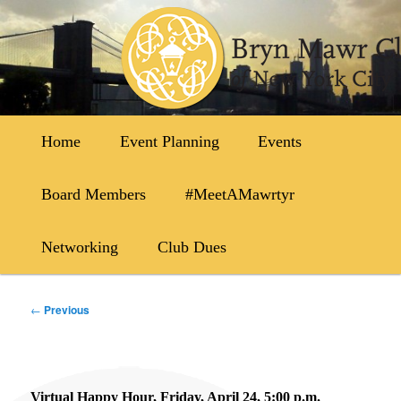
Skip
to
primary
content
Main
Home
Event Planning
Events
menu
Board Members
#MeetAMawrtyr
Networking
Club Dues
Post
←
Previous
navigation
Virtual Happy Hour, Friday, April 24, 5:00 p.m.