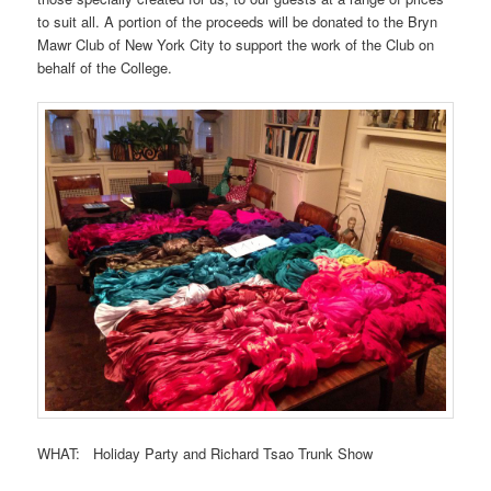
to suit all. A portion of the proceeds will be donated to the Bryn
Mawr Club of New York City to support the work of the Club on
behalf of the College.
WHAT: Holiday Party and Richard Tsao Trunk Show