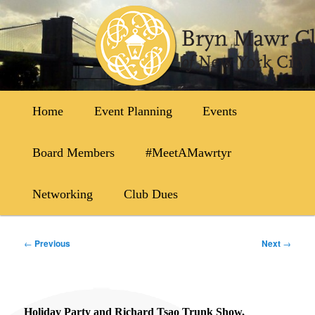
Skip
to
primary
content
Main
Home
Event Planning
Events
menu
Board Members
#MeetAMawrtyr
Networking
Club Dues
Post
←
Previous
Next
→
navigation
Holiday Party and Richard Tsao Trunk Show,