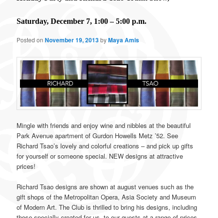
Saturday, December 7, 1:00 – 5:00 p.m.
Posted on
November 19, 2013
by
Maya Amis
Mingle with friends and enjoy wine and nibbles at the beautiful
Park Avenue apartment of Gurdon Howells Metz ’52. See
Richard Tsao’s lovely and colorful creations – and pick up gifts
for yourself or someone special. NEW designs at attractive
prices!
Richard Tsao designs are shown at august venues such as the
gift shops of the Metropolitan Opera, Asia Society and Museum
of Modern Art. The Club is thrilled to bring his designs, including
those specially created for us, to our guests at a range of prices