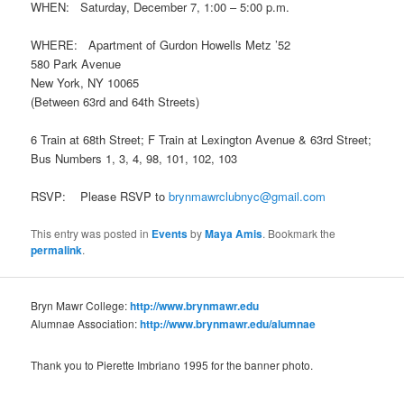
WHEN: Saturday, December 7, 1:00 – 5:00 p.m.
WHERE: Apartment of Gurdon Howells Metz ’52
580 Park Avenue
New York, NY 10065
(Between 63rd and 64th Streets)
6 Train at 68th Street; F Train at Lexington Avenue & 63rd Street;
Bus Numbers 1, 3, 4, 98, 101, 102, 103
RSVP: Please RSVP to
brynmawrclubnyc@gmail.com
This entry was posted in
Events
by
Maya Amis
. Bookmark the
permalink
.
Bryn Mawr College:
http://www.brynmawr.edu
Alumnae Association:
http://www.brynmawr.edu/alumnae
Thank you to Pierette Imbriano 1995 for the banner photo.