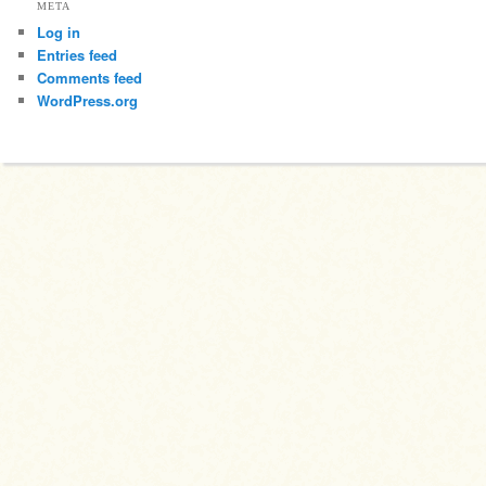
META
Log in
Entries feed
Comments feed
WordPress.org